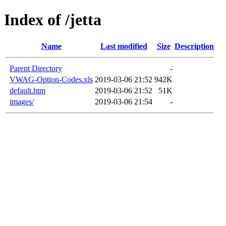
Index of /jetta
Name
Last modified
Size
Description
Parent Directory
-
VWAG-Option-Codes.xls
2019-03-06 21:52
942K
default.htm
2019-03-06 21:52
51K
images/
2019-03-06 21:54
-