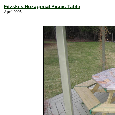
Fitzski's Hexagonal Picnic Table
April 2005