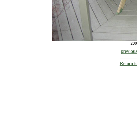
200
previou
Return t